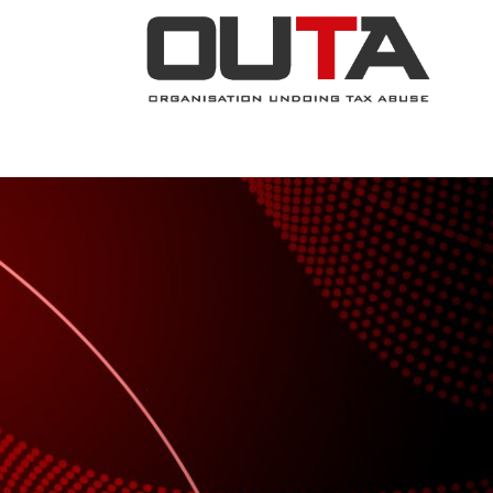
JOIN NOW
ABOUT
PROJECTS
.