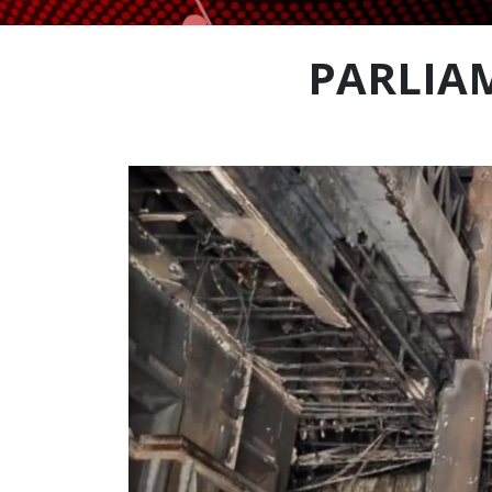
PARLIAM