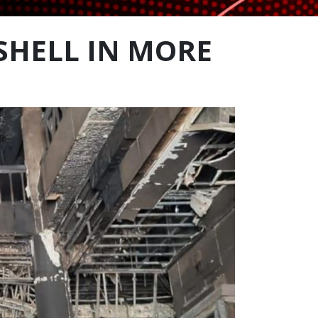
SHELL IN MORE