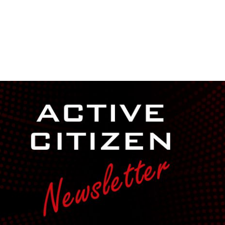
NEWSROOM
REPORT CORRUPTION
OUTA SOLUTIONS
UPD