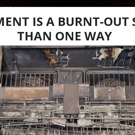
ENT IS A BURNT-OUT 
THAN ONE WAY