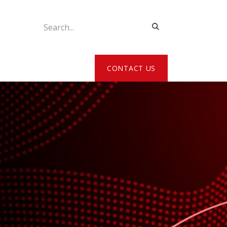
ATE MY DETAILS
CONTACT US