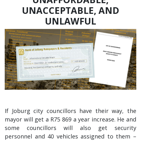
UNACCEPTABLE, AND
UNLAWFUL
If Joburg city councillors have their way, the
mayor will get a R75 869 a year increase. He and
some councillors will also get security
personnel and 40 vehicles assigned to them –