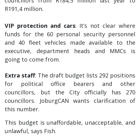
councillors from R184,5 million last year to
R191,4 million.
VIP protection and cars
: It’s not clear where
funds for the 60 personal security personnel
and 40 fleet vehicles made available to the
executive, department heads and MMCs is
going to come from.
Extra staff
: The draft budget lists 292 positions
for political office bearers and other
councillors, but the City officially has 270
councillors. JoburgCAN wants clarification of
this number.
This budget is unaffordable, unacceptable, and
unlawful, says Fish.