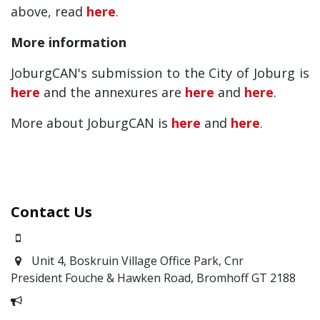
above, read
here
.
More information
JoburgCAN's submission to the City of Joburg is
here
and the annexures are
here
and
here
.
More about JoburgCAN is
here
and
here
.
Contact Us
0871700639
Unit 4, Boskruin Village Office Park, Cnr
President Fouche & Hawken Road, Bromhoff
GT 2188
Report Corruption