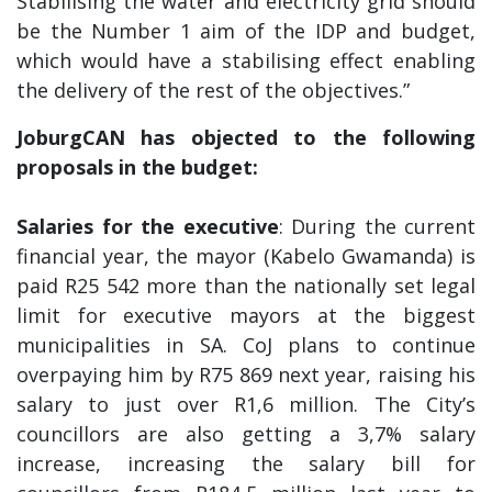
Stabilising the water and electricity grid should
be the Number 1 aim of the IDP and budget,
which would have a stabilising effect enabling
the delivery of the rest of the objectives.”
JoburgCAN has objected to the following
proposals in the budget:
Salaries for the executive
: During the current
financial year, the mayor (Kabelo Gwamanda) is
paid R25 542 more than the nationally set legal
limit for executive mayors at the biggest
municipalities in SA. CoJ plans to continue
overpaying him by R75 869 next year, raising his
salary to just over R1,6 million. The City’s
councillors are also getting a 3,7% salary
increase, increasing the salary bill for