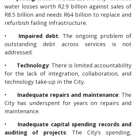
water losses worth R2.9 billion against sales of
R8.5 billion and needs R64 billion to replace and
refurbish failing infrastructure.
•
Impaired debt
: The ongoing problem of
outstanding debt across services is not
addressed.
•
Technology
: There is limited accountability
for the lack of integration, collaboration, and
technology take-up in the City.
•
Inadequate repairs and maintenance
: The
City has underspent for years on repairs and
maintenance.
•
Inadequate capital spending records and
auditing of projects
: The City’s spending,