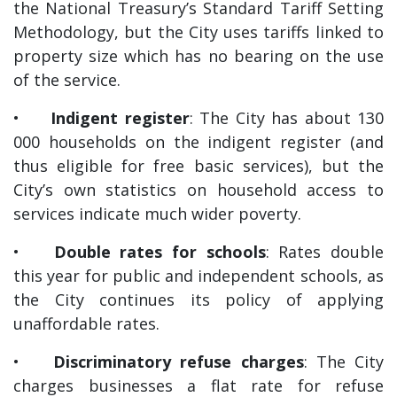
the National Treasury’s Standard Tariff Setting
Methodology, but the City uses tariffs linked to
property size which has no bearing on the use
of the service.
•
Indigent register
: The City has about 130
000 households on the indigent register (and
thus eligible for free basic services), but the
City’s own statistics on household access to
services indicate much wider poverty.
•
Double rates for schools
: Rates double
this year for public and independent schools, as
the City continues its policy of applying
unaffordable rates.
•
Discriminatory refuse charges
: The City
charges businesses a flat rate for refuse