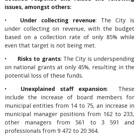
issues, amongst others:
•
Under collecting revenue
: The City is
under collecting on revenue, with the budget
based on a collection rate of only 85% while
even that target is not being met.
•
Risks to grants
: The City is underspending
on national grants at only 45%, resulting in the
potential loss of these funds.
•
Unexplained staff expansion
: These
include the increase of board members for
municipal entities from 14 to 75, an increase in
municipal manager positions from 162 to 233,
other managers from 561 to 3 591 and
professionals from 9 472 to 20 364.