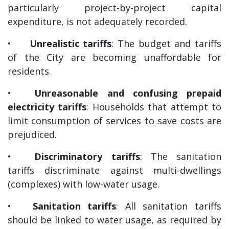
particularly project-by-project capital
expenditure, is not adequately recorded.
•
Unrealistic tariffs
: The budget and tariffs
of the City are becoming unaffordable for
residents.
•
Unreasonable and confusing prepaid
electricity tariffs
: Households that attempt to
limit consumption of services to save costs are
prejudiced.
•
Discriminatory tariffs
: The sanitation
tariffs discriminate against multi-dwellings
(complexes) with low-water usage.
•
Sanitation tariffs
: All sanitation tariffs
should be linked to water usage, as required by