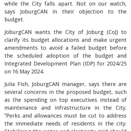
while the City falls apart. Not on our watch,
says JoburgCAN in their objection to the
budget.
JoburgCAN wants the City of Joburg (CoJ) to
clarify its budget allocations and make urgent
amendments to avoid a failed budget before
the scheduled adoption of the budget and
Integrated Development Plan (IDP) for 2024/25
on 16 May 2024.
Julia Fish, JoburgCAN manager, says there are
several concerns in the proposed budget, such
as the spending on top executives instead of
maintenance and infrastructure in the City.
“Perks and allowances must be cut to address
the immediate needs of residents in the city.