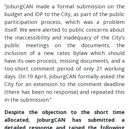
“JoburgCAN made a formal submission on the
budget and IDP to the City, as part of the public
participation process, which was a problem
itself. We were alerted to public concerns about
the inaccessibility and inadequacy of the City’s
public meetings on the documents, the
inclusion of a new rates bylaw which should
have its own process, missing documents, and a
too-short comment period of only 21 working
days. On 19 April, JoburgCAN formally asked the
City for an extension to the comment deadline
(there has been no response) and repeated this
in the submission.”
Despite the objection to the short time
allocated, JoburgCAN has submitted a
detailed response and raised the following