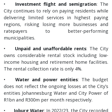
•
Investment flight and semigration
: The
City continues to rely on paying residents while
delivering limited services in highest paying
regions, risking losing more businesses and
ratepayers to better-performing
municipalities.
•
Unpaid and unaffordable rents
: The City
owns considerable rental stock including low-
income housing and retirement home facilities.
The rental collection rate is only 4%.
•
Water and power entities
: The budget
does not reflect the ongoing losses at the City’s
entities Johannesburg Water and City Power of
R1bn and R300m per month respectively.
•
Joburg Water
: In 2022/23, the City recorded