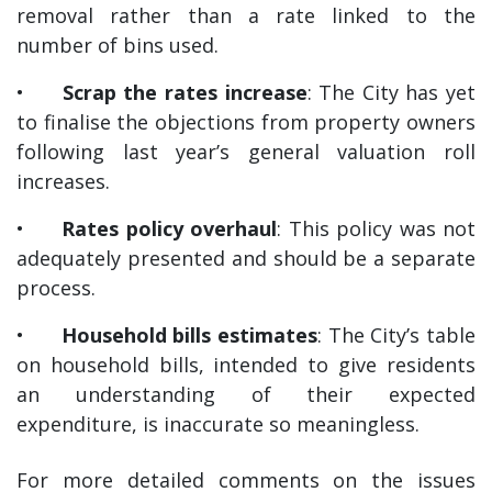
removal rather than a rate linked to the
number of bins used.
•
Scrap the rates increase
: The City has yet
to finalise the objections from property owners
following last year’s general valuation roll
increases.
•
Rates policy overhaul
: This policy was not
adequately presented and should be a separate
process.
•
Household bills estimates
: The City’s table
on household bills, intended to give residents
an understanding of their expected
expenditure, is inaccurate so meaningless.
For more detailed comments on the issues