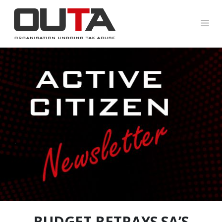
.
BUDGET BETRAYS SA’S