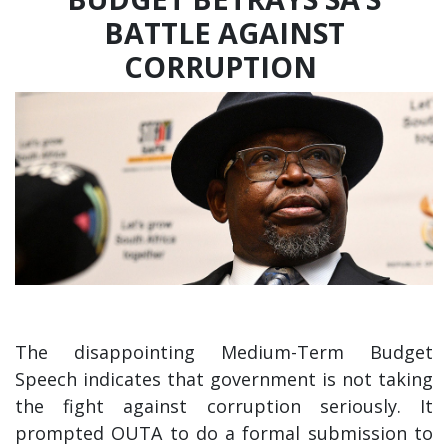
BATTLE AGAINST
CORRUPTION
The disappointing Medium-Term Budget
Speech indicates that government is not taking
the fight against corruption seriously. It
prompted OUTA to do a formal submission to