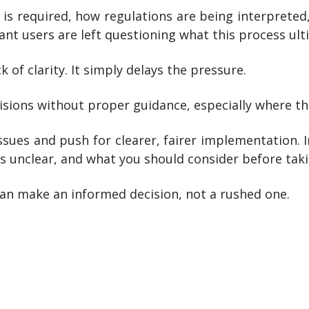
t is required, how regulations are being interprete
nt users are left questioning what this process ul
 of clarity. It simply delays the pressure.
isions without proper guidance, especially where the
sues and push for clearer, fairer implementation.
unclear, and what you should consider before taki
an make an informed decision, not a rushed one.