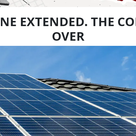
NE EXTENDED. THE CO
OVER