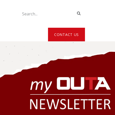
ATE MY DETAILS
CONTACT US