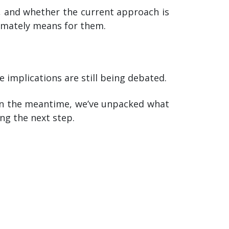
d, and whether the current approach is
timately means for them.
 implications are still being debated.
 In the meantime, we’ve unpacked what
ng the next step.