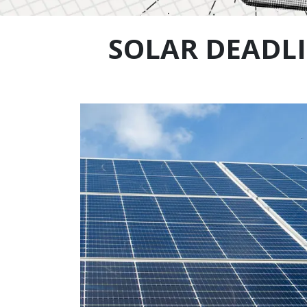
SOLAR DEADLI