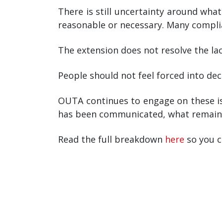
There is still uncertainty around wha
reasonable or necessary. Many complia
The extension does not resolve the lack
People should not feel forced into dec
OUTA continues to engage on these is
has been communicated, what remains 
Read the full breakdown
here
so you c