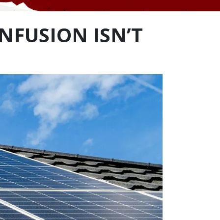
NFUSION ISN’T