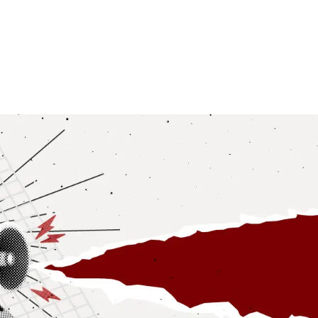
NEWSROOM
REPORT CORRUPTION
OUTA SOLUTIONS
UPD