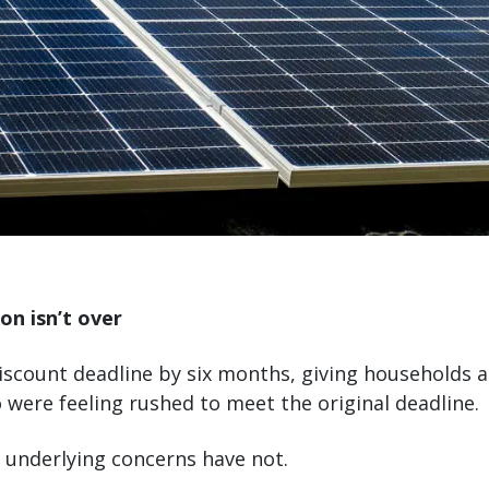
on isn’t over
iscount deadline by six months, giving households 
 were feeling rushed to meet the original deadline.
e underlying concerns have not.