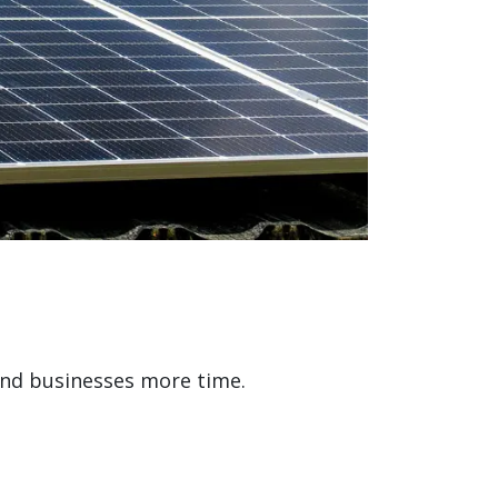
and businesses more time.