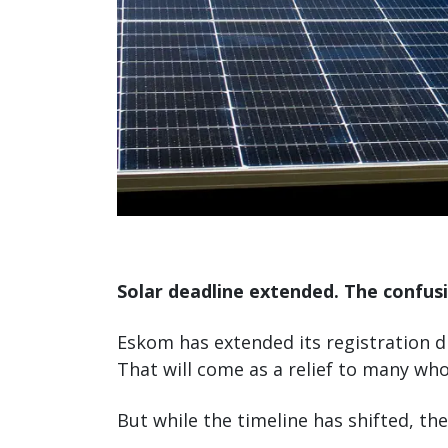
Solar deadline extended. The confusi
Eskom has extended its registration d
That will come as a relief to many who
But while the timeline has shifted, th