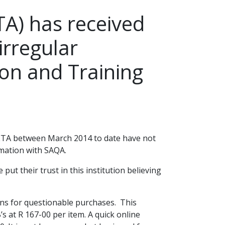
A) has received
irregular
ion and Training
 SETA between March 2014 to date have not
rmation with SAQA.
t their trust in this institution believing
ons for questionable purchases. This
s at R 167-00 per item. A quick online