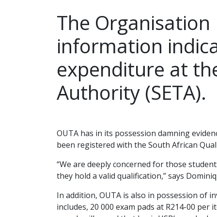
The Organisation
information indica
expenditure at th
Authority (SETA).
Jul
OUTA has in its possession damning evidenc
been registered with the South African Quali
“We are deeply concerned for those students
they hold a valid qualification,” says Domin
In addition, OUTA is also in possession of 
includes, 20 000 exam pads at R214-00 per it