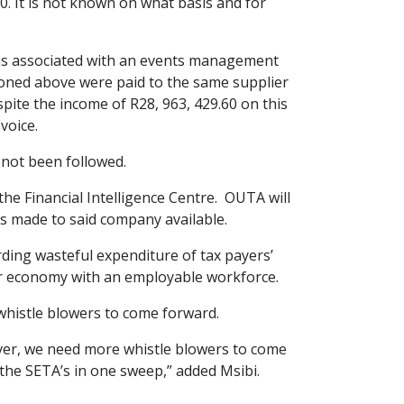
-00. It is not known on what basis and for
ems associated with an events management
ntioned above were paid to the same supplier
pite the income of R28, 963, 429.60 on this
voice.
not been followed.
he Financial Intelligence Centre. OUTA will
s made to said company available.
ding wasteful expenditure of tax payers’
our economy with an employable workforce.
 whistle blowers to come forward.
ver, we need more whistle blowers to come
 the SETA’s in one sweep,” added Msibi.