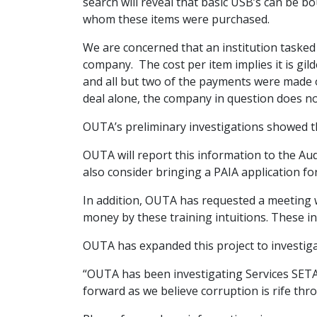
search will reveal that basic USB’s can be bou
whom these items were purchased.
We are concerned that an institution taske
company. The cost per item implies it is gil
and all but two of the payments were made on
deal alone, the company in question does n
OUTA’s preliminary investigations showed t
OUTA will report this information to the Aud
also consider bringing a PAIA application 
In addition, OUTA has requested a meeting w
money by these training intuitions. These i
OUTA has expanded this project to investiga
“OUTA has been investigating Services SET
forward as we believe corruption is rife th