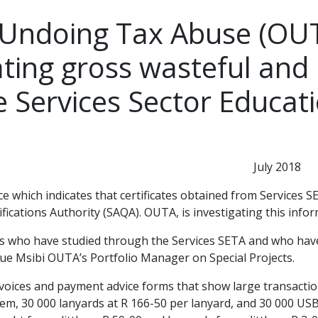
 Undoing Tax Abuse (OUT
ting gross wasteful and 
e Services Sector Educat
y 2018
e which indicates that certificates obtained from Services
fications Authority (SAQA). OUTA, is investigating this info
 who have studied through the Services SETA and who have pu
ique Msibi OUTA’s Portfolio Manager on Special Projects.
invoices and payment advice forms that show large transacti
em, 30 000 lanyards at R 166-50 per lanyard, and 30 000 USB’