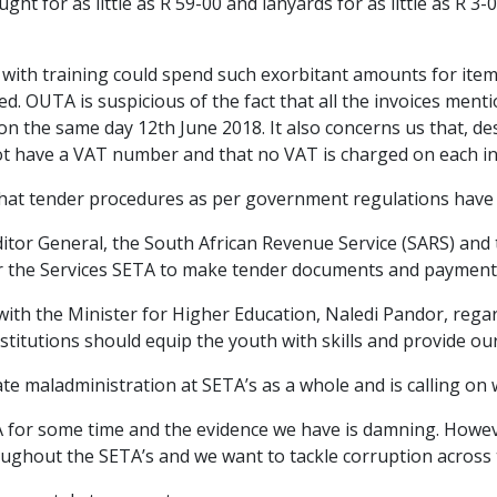
ght for as little as R 59-00 and lanyards for as little as R 3
d with training could spend such exorbitant amounts for it
ded. OUTA is suspicious of the fact that all the invoices me
 the same day 12th June 2018. It also concerns us that, des
ot have a VAT number and that no VAT is charged on each in
hat tender procedures as per government regulations have 
itor General, the South African Revenue Service (SARS) and t
for the Services SETA to make tender documents and payment
ith the Minister for Higher Education, Naledi Pandor, regar
nstitutions should equip the youth with skills and provide 
te maladministration at SETA’s as a whole and is calling on
A for some time and the evidence we have is damning. Howe
roughout the SETA’s and we want to tackle corruption across