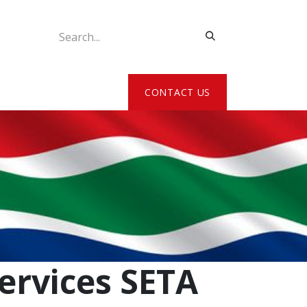
ATE MY DETAILS
CONTACT US
ervices SETA