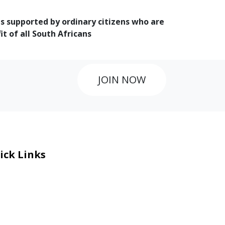
is supported by ordinary citizens who are
 of all South Africans
JOIN NOW
ick Links
eers
al Courage Recognition
ms and Co​n​ditions
A
IA Manual