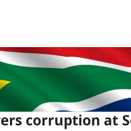
NEWSROOM
REPORT CORRUPTION
OUTA SOLUTIONS
UPD
rs corruption at S