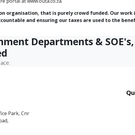
re portal at www.outa.co.za.
ion organisation, that is purely crowd funded. Our work 
ountable and ensuring our taxes are used to the benefit
rnment Departments & SOE's,
ed
lace.
Qu
Car
Mor
fice Park, Cnr
Ter
oad,
PAI
POP