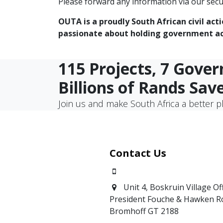
Please forward any information via our secu
OUTA is a proudly South African civil act
passionate about holding government acc
115 Projects, 7 Gove
Billions of Rands Sav
Join us and make South Africa a better p
Contact Us
0871700639
Unit 4, Boskruin Village Of
President Fouche & Hawken R
Bromhoff
GT 2188