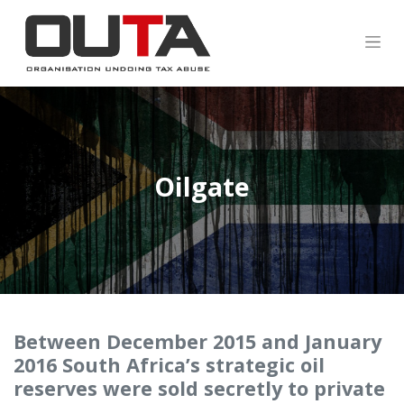
Oilgate
Between December 2015 and January
2016 South Africa’s strategic oil
reserves were sold secretly to private