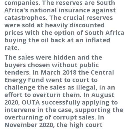
companies. The reserves are South
Africa's national insurance against
catastrophes. The crucial reserves
were sold at heavily discounted
prices with the option of South Africa
buying the oil back at an inflated
rate.
The sales were hidden and the
buyers chosen without public
tenders. In March 2018 the Central
Energy Fund went to court to
challenge the sales as illegal, in an
effort to overturn them. In August
2020, OUTA successfully applying to
intervene in the case, supporting the
overturning of corrupt sales. In
November 2020, the high court