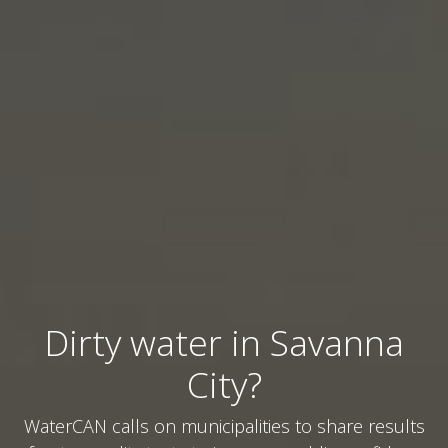
Dirty water in Savanna
City?
WaterCAN calls on municipalities to share results