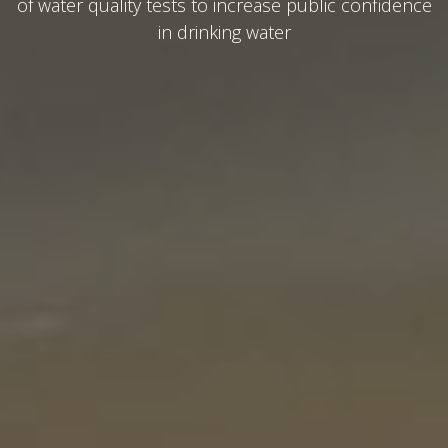
of water quality tests to increase public confidence
in drinking water