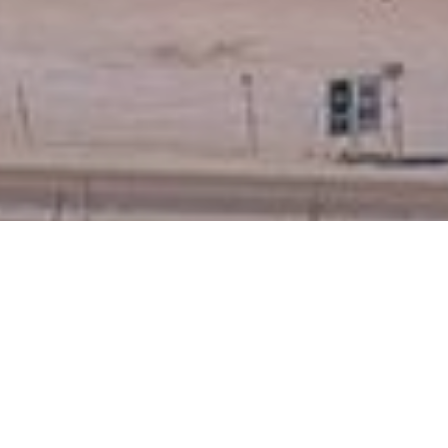
t emerge - following IRP2016 input