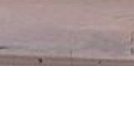
December 8, 2016