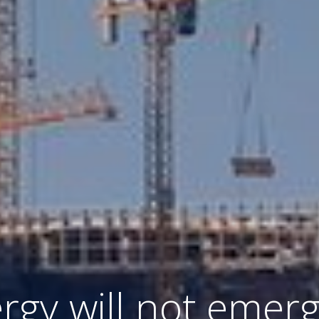
gy will not emerg