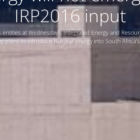
IRP2016 input
entities at Wednesday’s Integrated Energy and Resour
y plans to introduce Nuclear energy into South Africa’s