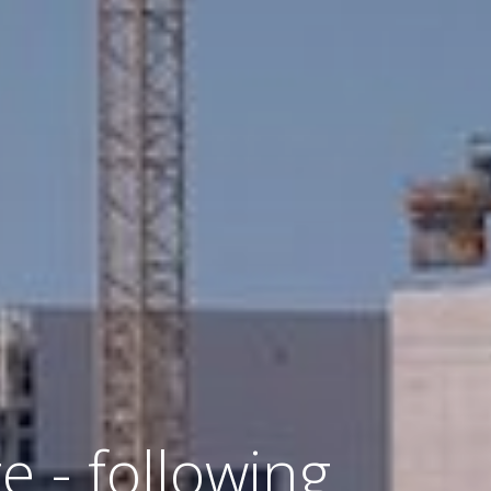
e - following