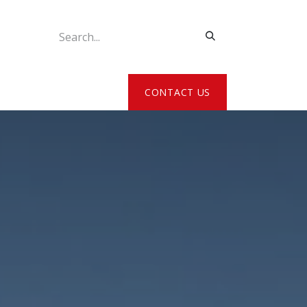
ATE MY DETAILS
CONTACT US