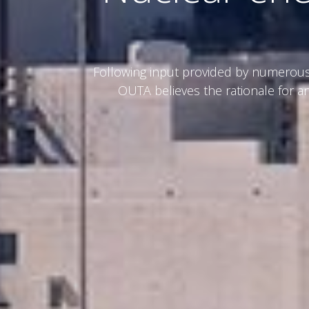
Following input provided by numerous 
OUTA believes the rationale for an