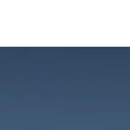
NEWSROOM
REPORT CORRUPTION
OUTA SOLUTIONS
UPD