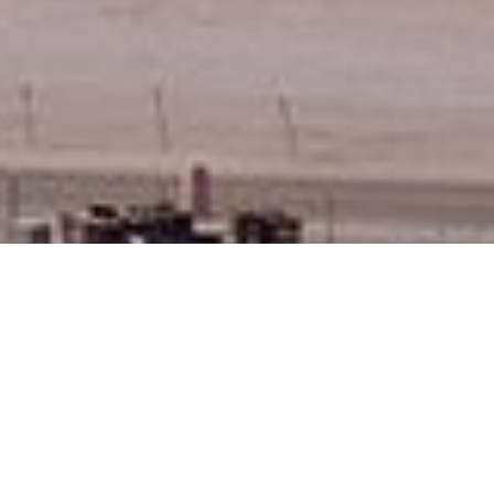
Newsroom
Nuclear energy will no