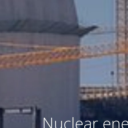
Nuclear ener