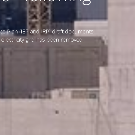
ce Plan (IEP and IRP) draft documents,
 electricity grid has been removed.