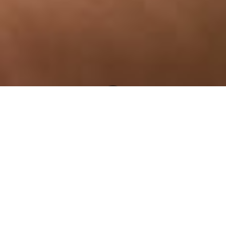
Newsroom
August 7, 2019
by
OUTA finds E. coli in
Hammanskraal drinking water