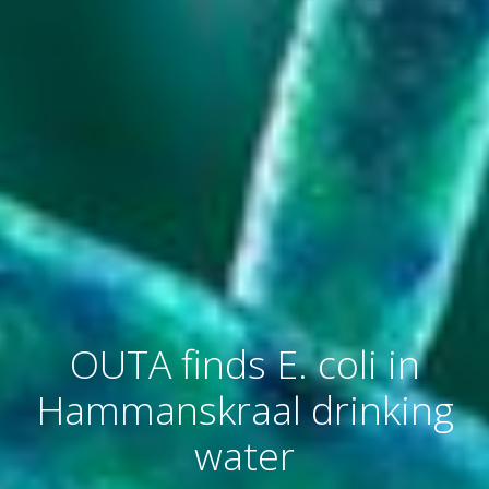
OUTA finds E. coli in
Hammanskraal drinking
water