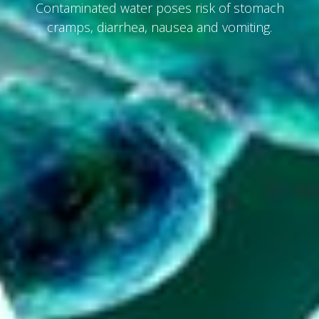
Contaminated water poses risk of stomach
cramps, diarrhea, nausea and vomiting.