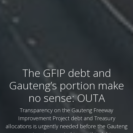
The GFIP debt and
Gauteng’s portion make
no sense: OUTA
Transparency on the Gauteng Freeway
Improvement Project debt and Treasury
allocations is urgently needed before the Gauteng