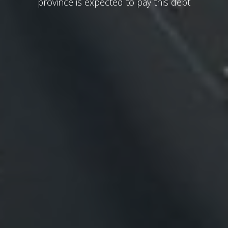
province is expected to pay this debt