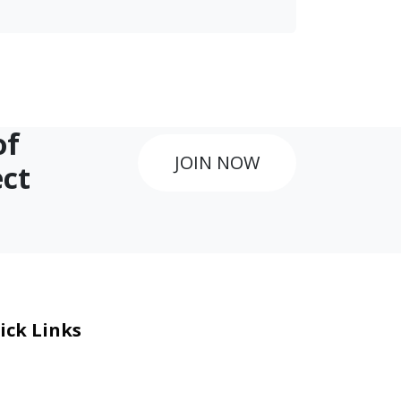
of
JOIN NOW
ect
ick Links
eers
al Courage Recognition