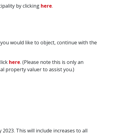
pality by clicking
here
.
d you would like to object, continue with the
lick
here
. (Please note this is only an
property valuer to assist you.)
023. This will include increases to all