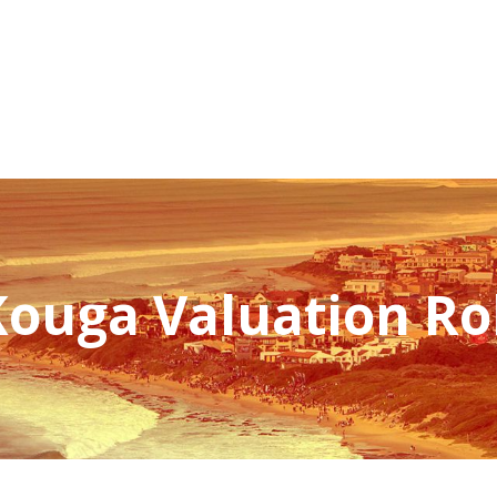
NEWSROOM
REPORT CORRUPTION
OUTA SOLUTIONS
UPD
Kouga Valuation Rol