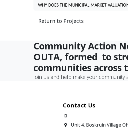
WHY DOES THE MUNICIPAL MARKET VALUATION
Return to Projects
Community Action Net
OUTA, formed
to st
communities across 
Join us and help make your community a
Contact Us
0871700639
Unit 4, Boskruin Village Of