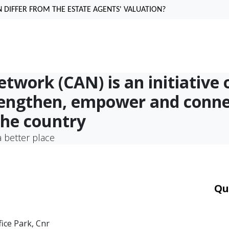
 DIFFER FROM THE ESTATE AGENTS' VALUATION?
work (CAN) is an initiative 
rengthen, empower and conn
the country
 better place
Qu
Car
Mor
fice Park, Cnr