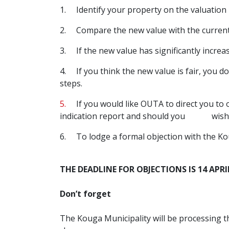
1.
Identify your property on the valuation 
2.
Compare the new value with the current 
3.
If the new value has significantly increas
4.
If you think the new value is fair, you d
steps.
5.
If you would like OUTA to direct you to o
indication report and should you wish to 
6. To lodge a formal objection with the Kou
THE DEADLINE FOR OBJECTIONS IS 14 APRI
Don’t forget
The Kouga Municipality will be processing th