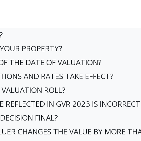
?
E YOUR PROPERTY?
 OF THE DATE OF VALUATION?
TIONS AND RATES TAKE EFFECT?
 VALUATION ROLL?
E REFLECTED IN GVR 2023 IS INCORRECT
 DECISION FINAL?
ALUER CHANGES THE VALUE BY MORE TH