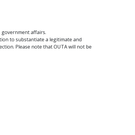
n government affairs.
ion to substantiate a legitimate and
ection. Please note that OUTA will not be