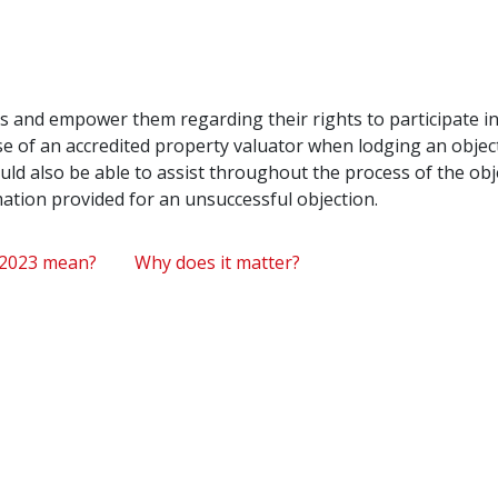
ens and empower them regarding their rights to participate i
e of an accredited property valuator when lodging an object
ld also be able to assist throughout the process of the obj
rmation provided for an unsuccessful objection.
 2023 mean?
Why does it matter?