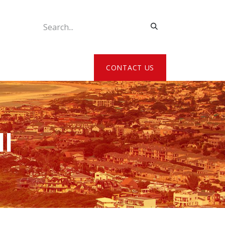
ATE MY DETAILS
CONTACT US
l