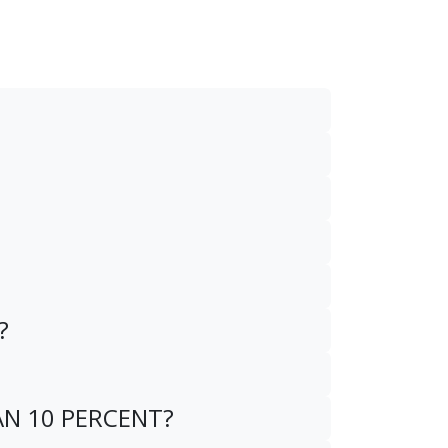
?
AN 10 PERCENT?