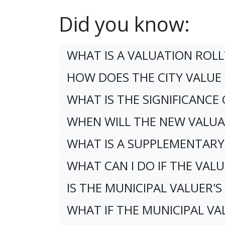
Did you know:
WHAT IS A VALUATION ROLL
HOW DOES THE CITY VALU
WHAT IS THE SIGNIFICANCE
WHEN WILL THE NEW VALUA
WHAT IS A SUPPLEMENTARY
WHAT CAN I DO IF THE VALU
IS THE MUNICIPAL VALUER'S
WHAT IF THE MUNICIPAL V