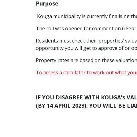
Purpose
Kouga municipality is currently finalising t
The roll was opened for comment on 6 Febru
Residents must check their properties’ valuat
opportunity you will get to approve of or obj
Property rates are based on these valuation
To access a calculator to work out what your
IF YOU DISAGREE WITH KOUGA's VA
(BY 14 APRIL 2023), YOU WILL BE 