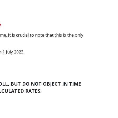
e
 It is crucial to note that this is the only
 1 July 2023.
OLL, BUT DO NOT OBJECT IN TIME
ALCULATED RATES.