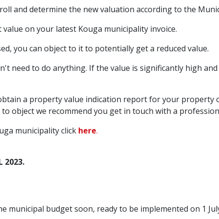
roll and determine the new valuation according to the Munici
value on your latest Kouga municipality invoice.
ed, you can object to it to potentially get a reduced value.
on't need to do anything. If the value is significantly high an
btain a property value indication report for your property c
object we recommend you get in touch with a professional 
ga municipality click
here
.
L 2023.
e municipal budget soon, ready to be implemented on 1 July 2