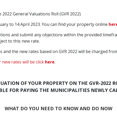
he 2022 General Valuations Roll (GVR 2022).
ary to 14 April 2023. You can find your property online
her
ions and submit any objections within the provided timeframe.
ect to this new rate.
s and the new rates based on GVR 2022 will be charged from
 new rates will be click
here
.
LUATION OF YOUR PROPERTY ON THE GVR-2022 R
LIABLE FOR PAYING THE MUNICIPALITIES NEWLY C
WHAT DO YOU NEED TO KNOW AND DO NOW