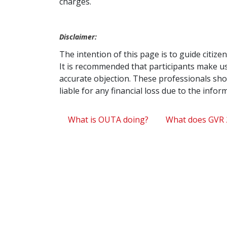
charges.
Disclaimer:
The intention of this page is to guide citiz
It is recommended that participants make us
accurate objection. These professionals shou
liable for any financial loss due to the info
What is OUTA doing?
What does GVR