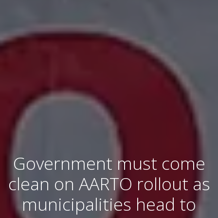
Government must come
clean on AARTO rollout as
municipalities head to