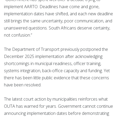
implement AARTO. Deadlines have come and gone,
implementation dates have shifted, and each new deadline
still brings the same uncertainty, poor communication, and
unanswered questions. South Africans deserve certainty,
not confusion.”
The Department of Transport previously postponed the
December 2025 implementation after acknowledging
shortcomings in municipal readiness, officer training,
systems integration, back-office capacity and funding. Yet
there has been little public evidence that these concerns
have been resolved.
The latest court action by municipalities reinforces what
OUTA has warned for years. Government cannot continue
announcing implementation dates before demonstrating