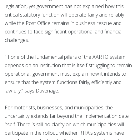
legislation, yet government has not explained how this
critical statutory function will operate fairly and reliably
while the Post Office remains in business rescue and
continues to face significant operational and financial
challenges.
“If one of the fundamental pillars of the AARTO system
depends on an institution that is itself struggling to remain
operational, government must explain how it intends to
ensure that the system functions fairly, efficiently and
lawfully,” says Duvenage.
For motorists, businesses, and municipalities, the
uncertainty extends far beyond the implementation date
itself. There is still no clarity on which municipalities will
participate in the rollout, whether RTIA’s systems have