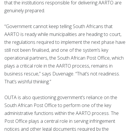
that the institutions responsible for delivering AARTO are
genuinely prepared.
“Government cannot keep telling South Africans that
AARTO is ready while municipalities are heading to court,
the regulations required to implement the next phase have
still not been finalised, and one of the system’s key
operational partners, the South African Post Office, which
plays a critical role in the AARTO process, remains in
business rescue,” says Duvenage. “That’s not readiness.
That’s wishful thinking.”
OUTA is also questioning government’s reliance on the
South African Post Office to perform one of the key
administrative functions within the AARTO process. The
Post Office plays a central role in serving infringement
notices and other legal documents required by the