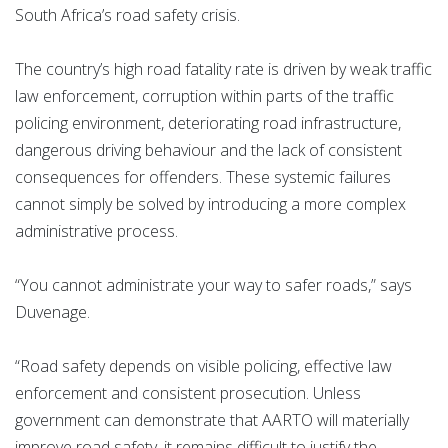
South Africa’s road safety crisis.
The country’s high road fatality rate is driven by weak traffic
law enforcement, corruption within parts of the traffic
policing environment, deteriorating road infrastructure,
dangerous driving behaviour and the lack of consistent
consequences for offenders. These systemic failures
cannot simply be solved by introducing a more complex
administrative process.
“You cannot administrate your way to safer roads,” says
Duvenage.
“Road safety depends on visible policing, effective law
enforcement and consistent prosecution. Unless
government can demonstrate that AARTO will materially
improve road safety, it remains difficult to justify the