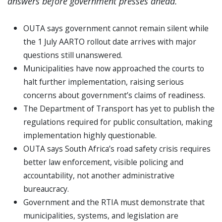
answers before government presses ahead.
OUTA says government cannot remain silent while
the 1 July AARTO rollout date arrives with major
questions still unanswered.
Municipalities have now approached the courts to
halt further implementation, raising serious
concerns about government’s claims of readiness.
The Department of Transport has yet to publish the
regulations required for public consultation, making
implementation highly questionable.
OUTA says South Africa’s road safety crisis requires
better law enforcement, visible policing and
accountability, not another administrative
bureaucracy.
Government and the RTIA must demonstrate that
municipalities, systems, and legislation are