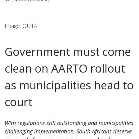
l
Image: OUTA
Government must come
clean on AARTO rollout
as municipalities head to
court
With regulations still outstanding and municipalities
challenging implementation, South Africans deserve