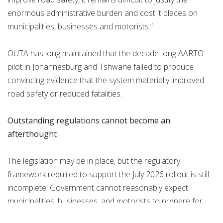
enormous administrative burden and cost it places on
municipalities, businesses and motorists.”
OUTA has long maintained that the decade-long AARTO
pilot in Johannesburg and Tshwane failed to produce
convincing evidence that the system materially improved
road safety or reduced fatalities.
Outstanding regulations cannot become an
afterthought
The legislation may be in place, but the regulatory
framework required to support the July 2026 rollout is still
incomplete. Government cannot reasonably expect
municipalities, businesses, and motorists to prepare for
implementation without first publishing the regulations and