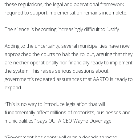
these regulations, the legal and operational framework
required to support implementation remains incomplete.
The silence is becoming increasingly difficult to justify.
Adding to the uncertainty, several municipalities have now
approached the courts to halt the rollout, arguing that they
are neither operationally nor financially ready to implement
the system. This raises serious questions about
government’s repeated assurances that AARTO is ready to
expand.
“This is no way to introduce legislation that will
fundamentally affect millions of motorists, businesses and
municipalities,” says OUTA CEO Wayne Duvenage.
“Government has spent well over a decade trying to