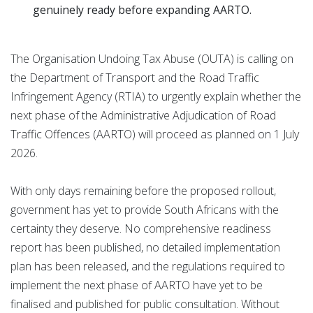
genuinely ready before expanding AARTO.
The Organisation Undoing Tax Abuse (OUTA) is calling on
the Department of Transport and the Road Traffic
Infringement Agency (RTIA) to urgently explain whether the
next phase of the Administrative Adjudication of Road
Traffic Offences (AARTO) will proceed as planned on 1 July
2026.
With only days remaining before the proposed rollout,
government has yet to provide South Africans with the
certainty they deserve. No comprehensive readiness
report has been published, no detailed implementation
plan has been released, and the regulations required to
implement the next phase of AARTO have yet to be
finalised and published for public consultation. Without