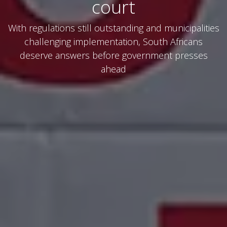
court
With regulations still outstanding and municipalities
challenging implementation, South Africans
deserve answers before government presses
ahead