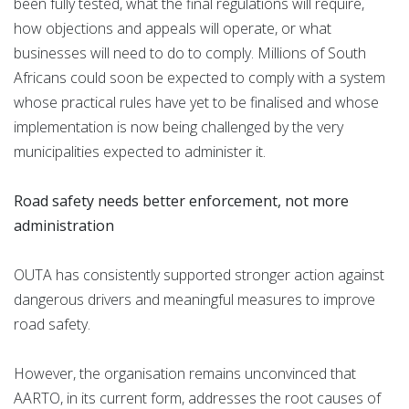
been fully tested, what the final regulations will require,
how objections and appeals will operate, or what
businesses will need to do to comply. Millions of South
Africans could soon be expected to comply with a system
whose practical rules have yet to be finalised and whose
implementation is now being challenged by the very
municipalities expected to administer it.
Road safety needs better enforcement, not more
administration
OUTA has consistently supported stronger action against
dangerous drivers and meaningful measures to improve
road safety.
However, the organisation remains unconvinced that
AARTO, in its current form, addresses the root causes of