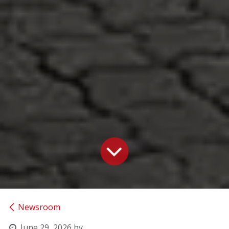
Newsroom
June 29, 2026
by