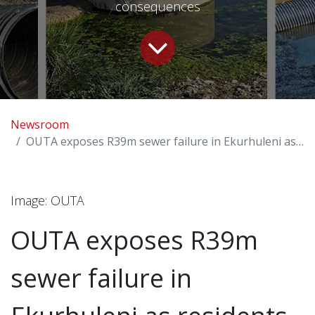
consequences
Newsroom
OUTA exposes R39m sewer failure in Ekurhuleni as residents live with raw sewage
l
Image: OUTA
OUTA exposes R39m
sewer failure in