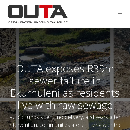
OUTA exposes R39m
sewer failure in
Ekurhuleni as residents
live with raw sewage
Public funds spent, no delivery, and years after
intervention, communities are still living with the