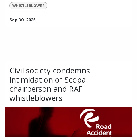
WHISTLEBLOWER
Sep 30, 2025
Civil society condemns
intimidation of Scopa
chairperson and RAF
whistleblowers