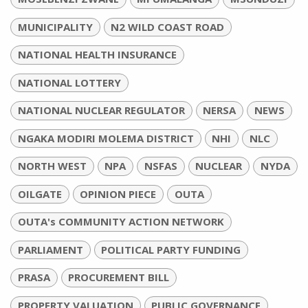
MUNICIPALITY
N2 WILD COAST ROAD
NATIONAL HEALTH INSURANCE
NATIONAL LOTTERY
NATIONAL NUCLEAR REGULATOR
NERSA
NEWS
NGAKA MODIRI MOLEMA DISTRICT
NHI
NLC
NORTH WEST
NPA
NSFAS
NUCLEAR
NYDA
OILGATE
OPINION PIECE
OUTA
OUTA's COMMUNITY ACTION NETWORK
PARLIAMENT
POLITICAL PARTY FUNDING
PRASA
PROCUREMENT BILL
PROPERTY VALUATION
PUBLIC GOVERNANCE