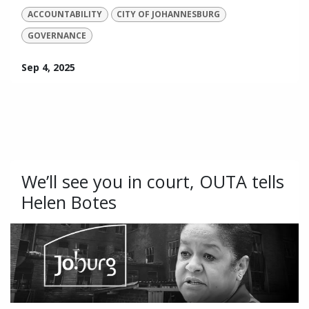
ACCOUNTABILITY
CITY OF JOHANNESBURG
GOVERNANCE
Sep 4, 2025
We’ll see you in court, OUTA tells
Helen Botes