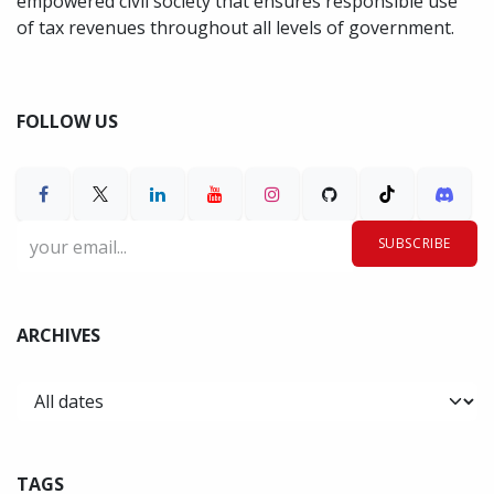
empowered civil society that ensures responsible use
of tax revenues throughout all levels of government.
FOLLOW US
SUBSCRIBE
ARCHIVES
TAGS