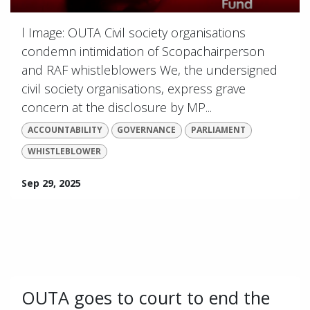
l Image: OUTA Civil society organisations
condemn intimidation of Scopachairperson
and RAF whistleblowers We, the undersigned
civil society organisations, express grave
concern at the disclosure by MP...
ACCOUNTABILITY
GOVERNANCE
PARLIAMENT
WHISTLEBLOWER
Sep 29, 2025
OUTA goes to court to end the