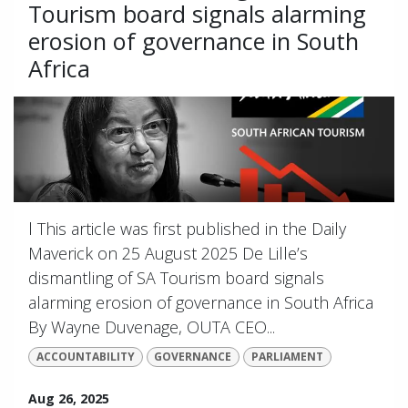
Tourism board signals alarming
erosion of governance in South
Africa
l This article was first published in the Daily
Maverick on 25 August 2025 De Lille’s
dismantling of SA Tourism board signals
alarming erosion of governance in South Africa
By Wayne Duvenage, OUTA CEO...
ACCOUNTABILITY
GOVERNANCE
PARLIAMENT
Aug 26, 2025