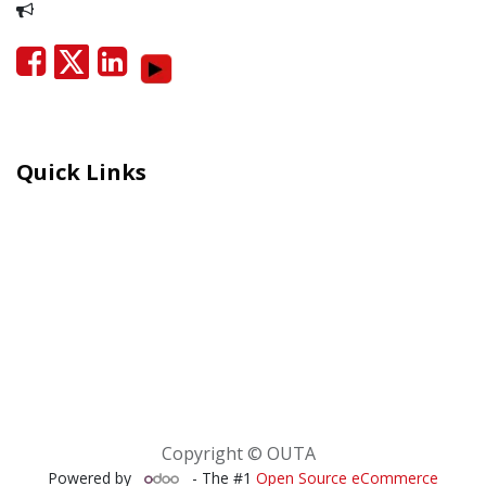
Report Corruption
Quick Links
Careers
Moral Courage Recognition
Terms and Co​n​ditions
PAIA
POPIA Manual
BEE Certificate
Copyright © OUTA
Powered by
- The #1
Open Source eCommerce