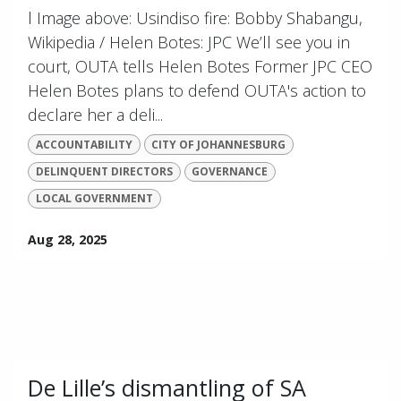
l Image above: Usindiso fire: Bobby Shabangu,
Wikipedia / Helen Botes: JPC We’ll see you in
court, OUTA tells Helen Botes Former JPC CEO
Helen Botes plans to defend OUTA's action to
declare her a deli...
ACCOUNTABILITY
CITY OF JOHANNESBURG
DELINQUENT DIRECTORS
GOVERNANCE
LOCAL GOVERNMENT
Aug 28, 2025
De Lille’s dismantling of SA