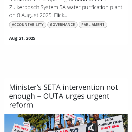
Zuikerbosch System 5A water purification plant
on 8 August 2025. Flick...
ACCOUNTABILITY
GOVERNANCE
PARLIAMENT
Aug 21, 2025
Minister’s SETA intervention not
enough – OUTA urges urgent
reform