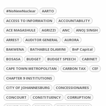
#NoNewNuclear
AARTO
ACCESS TO INFORMATION
ACCOUNTABILITY
ACE MAGASHULE
AGRIZZI
ANC
ANOJ SINGH
ARREST
AUDITOR GENERAL
AURORA
BAKWENA
BATHABILE DLAMINI
BnP Capital
BOSASA
BUDGET
BUDGET SPEECH
CABINET
CAPE TOWN METROPOLITAN
CARBON TAX
CEF
CHAPTER 9 INSTITUTIONS
CITY OF JOHANNESBURG
CONCESSIONAIRES
CONCOURT
CONSTITUENCY
CORRUPTION