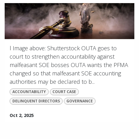
l Image above: Shutterstock OUTA goes to
court to strengthen accountability against
malfeasant SOE bosses OUTA wants the PFMA
changed so that malfeasant SOE accounting
authorities may be declared to b...
ACCOUNTABILITY
COURT CASE
DELINQUENT DIRECTORS
GOVERNANCE
Oct 2, 2025