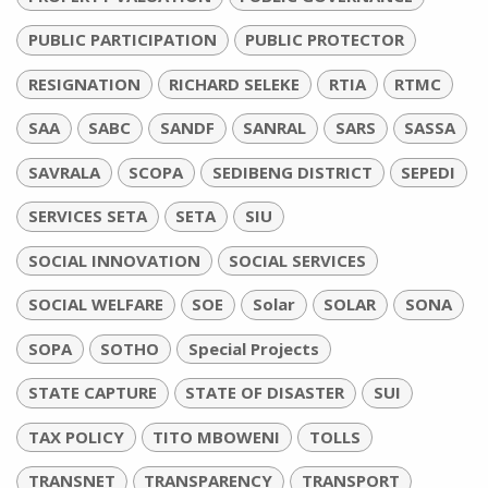
PUBLIC PARTICIPATION
PUBLIC PROTECTOR
RESIGNATION
RICHARD SELEKE
RTIA
RTMC
SAA
SABC
SANDF
SANRAL
SARS
SASSA
SAVRALA
SCOPA
SEDIBENG DISTRICT
SEPEDI
SERVICES SETA
SETA
SIU
SOCIAL INNOVATION
SOCIAL SERVICES
SOCIAL WELFARE
SOE
Solar
SOLAR
SONA
SOPA
SOTHO
Special Projects
STATE CAPTURE
STATE OF DISASTER
SUI
TAX POLICY
TITO MBOWENI
TOLLS
TRANSNET
TRANSPARENCY
TRANSPORT