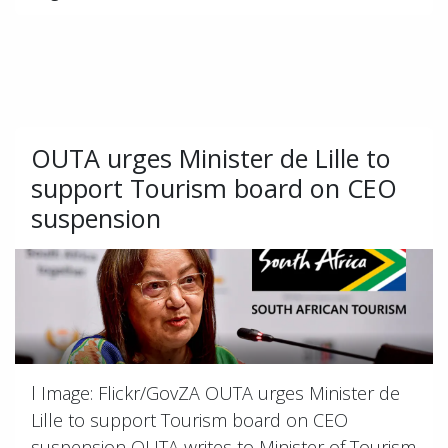
OUTA urges Minister de Lille to
support Tourism board on CEO
suspension
l Image: Flickr/GovZA OUTA urges Minister de
Lille to support Tourism board on CEO
suspension OUTA writes to Minister of Tourism