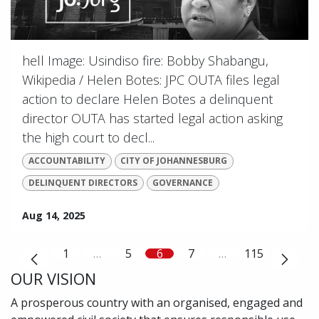
hell Image: Usindiso fire: Bobby Shabangu,
Wikipedia / Helen Botes: JPC OUTA files legal
action to declare Helen Botes a delinquent
director OUTA has started legal action asking
the high court to decl...
ACCOUNTABILITY
CITY OF JOHANNESBURG
DELINQUENT DIRECTORS
GOVERNANCE
Aug 14, 2025
1
…
5
6
7
…
115
OUR VISION
A prosperous country with an organised, engaged and