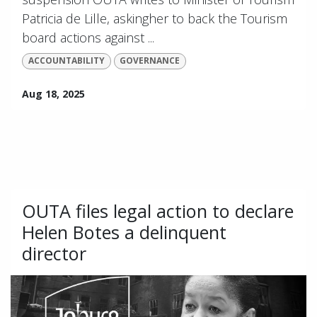
Patricia de Lille, askingher to back the Tourism
board actions against ...
ACCOUNTABILITY
GOVERNANCE
Aug 18, 2025
OUTA files legal action to declare
Helen Botes a delinquent
director