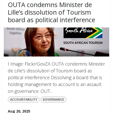
OUTA condemns Minister de
Lille’s dissolution of Tourism
board as political interference
l Image: Flickr/GovZA OUTA condemns Minister
de Lille’s dissolution of Tourism board as
political interference Dissolving a board that is
holding management to account is an assault
on governance. OUT...
ACCOUNTABILITY
GOVERNANCE
Aug 20, 2025