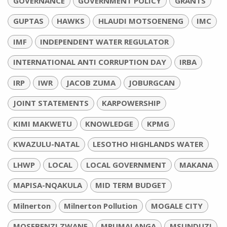
GOVERNANCE
GOVERNMENT POLICY
GRANTS
GUPTAS
HAWKS
HLAUDI MOTSOENENG
IMC
IMF
INDEPENDENT WATER REGULATOR
INTERNATIONAL ANTI CORRUPTION DAY
IRBA
IRP
IWR
JACOB ZUMA
JOBURGCAN
JOINT STATEMENTS
KARPOWERSHIP
KIMI MAKWETU
KNOWLEDGE
KPMG
KWAZULU-NATAL
LESOTHO HIGHLANDS WATER
LHWP
LOCAL
LOCAL GOVERNMENT
MAKANA
MAPISA-NQAKULA
MID TERM BUDGET
Milnerton
Milnerton Pollution
MOGALE CITY
MOSEBENZI ZWANE
MPUMALANGA
MSUNDUZI