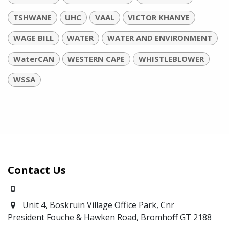
TSHWANE
UHC
VAAL
VICTOR KHANYE
WAGE BILL
WATER
WATER AND ENVIRONMENT
WaterCAN
WESTERN CAPE
WHISTLEBLOWER
WSSA
Contact Us
0871700639
Unit 4, Boskruin Village Office Park, Cnr
President Fouche & Hawken Road, Bromhoff
GT 2188