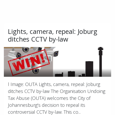
Lights, camera, repeal: Joburg
ditches CCTV by-law
l Image: OUTA Lights, camera, repeal: Joburg
ditches CCTV by-law The Organisation Undoing
Tax Abuse (OUTA) welcomes the City of
Johannesburg’s decision to repeal its
controversial CCTV by-law. This co...