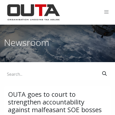
SKIP TO CONTENT
Newsroom
OUTA goes to court to
strengthen accountability
against malfeasant SOE bosses