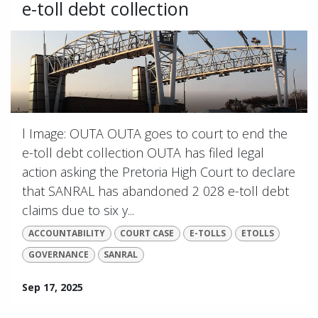
e-toll debt collection
l Image: OUTA OUTA goes to court to end the
e-toll debt collection OUTA has filed legal
action asking the Pretoria High Court to declare
that SANRAL has abandoned 2 028 e-toll debt
claims due to six y...
ACCOUNTABILITY
COURT CASE
E-TOLLS
ETOLLS
GOVERNANCE
SANRAL
Sep 17, 2025