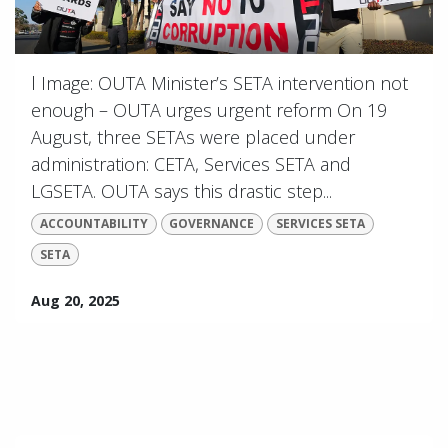
l Image: OUTA Minister’s SETA intervention not
enough – OUTA urges urgent reform On 19
August, three SETAs were placed under
administration: CETA, Services SETA and
LGSETA. OUTA says this drastic step...
ACCOUNTABILITY
GOVERNANCE
SERVICES SETA
SETA
Aug 20, 2025