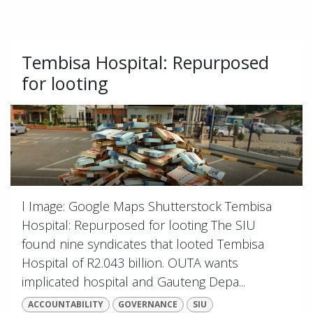
Tembisa Hospital: Repurposed
for looting
l Image: Google Maps Shutterstock Tembisa
Hospital: Repurposed for looting The SIU
found nine syndicates that looted Tembisa
Hospital of R2.043 billion. OUTA wants
implicated hospital and Gauteng Depa...
ACCOUNTABILITY
GOVERNANCE
SIU