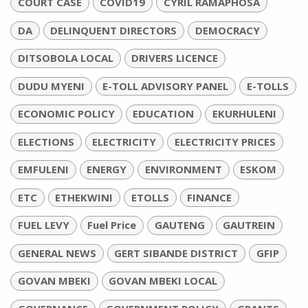
COURT CASE
COVID19
CYRIL RAMAPHOSA
DA
DELINQUENT DIRECTORS
DEMOCRACY
DITSOBOLA LOCAL
DRIVERS LICENCE
DUDU MYENI
E-TOLL ADVISORY PANEL
E-TOLLS
ECONOMIC POLICY
EDUCATION
EKURHULENI
ELECTIONS
ELECTRICITY
ELECTRICITY PRICES
EMFULENI
ENERGY
ENVIRONMENT
ESKOM
ETC
ETHEKWINI
ETOLLS
FINANCE
FUEL LEVY
Fuel Price
GAUTENG
GAUTREIN
GENERAL NEWS
GERT SIBANDE DISTRICT
GFIP
GOVAN MBEKI
GOVAN MBEKI LOCAL