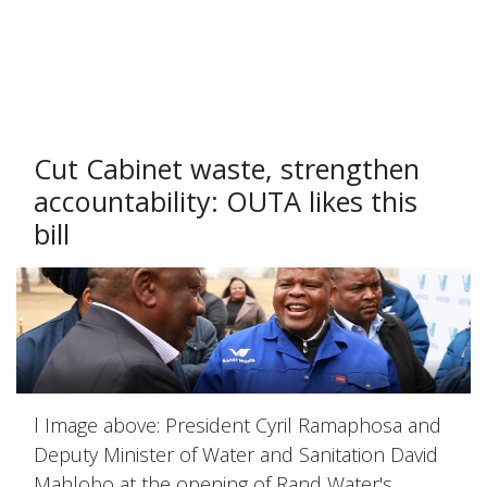
Cut Cabinet waste, strengthen
accountability: OUTA likes this
bill
l Image above: President Cyril Ramaphosa and
Deputy Minister of Water and Sanitation David
Mahlobo at the opening of Rand Water's